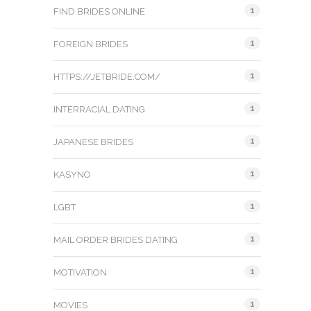
1
FIND BRIDES ONLINE
1
FOREIGN BRIDES
1
HTTPS://JETBRIDE.COM/
1
INTERRACIAL DATING
1
JAPANESE BRIDES
1
KASYNO
1
LGBT
1
MAIL ORDER BRIDES DATING
1
MOTIVATION
1
MOVIES