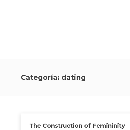
Categoría:
dating
The Construction of Femininity