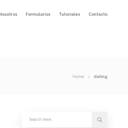
Nosotros
Formularios
Tutoriales
Contacto
Home
dating