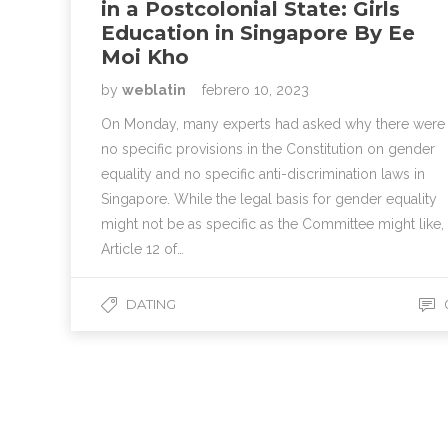
in a Postcolonial State: Girls
Education in Singapore By Ee
Moi Kho
by
weblatin
febrero 10, 2023
On Monday, many experts had asked why there were
no specific provisions in the Constitution on gender
equality and no specific anti-discrimination laws in
Singapore. While the legal basis for gender equality
might not be as specific as the Committee might like,
Article 12 of…
DATING