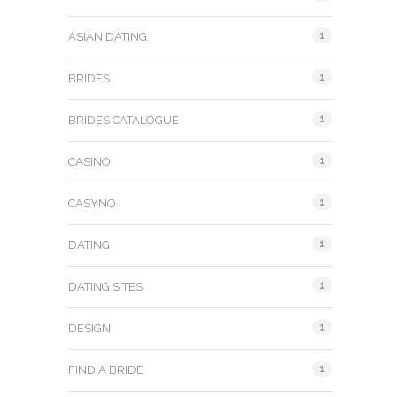
1
ASIAN DATING
1
BRIDES
1
BRIDES CATALOGUE
1
CASINO
1
CASYNO
1
DATING
1
DATING SITES
1
DESIGN
1
FIND A BRIDE