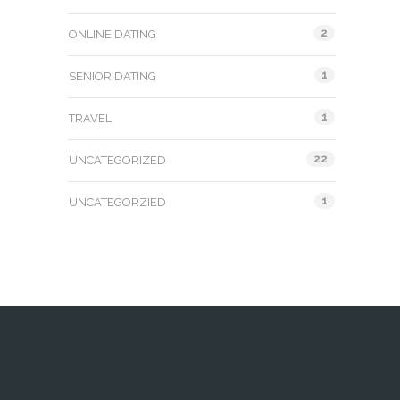
2
ONLINE DATING
1
SENIOR DATING
1
TRAVEL
22
UNCATEGORIZED
1
UNCATEGORZIED