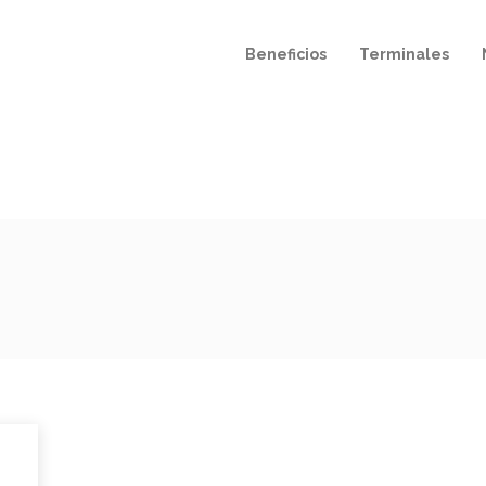
Beneficios
Terminales