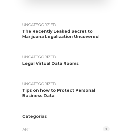
UNCATEGORZIED
The Recently Leaked Secret to
Marijuana Legalization Uncovered
UNCATEGORIZED
Legal Virtual Data Rooms
UNCATEGORIZED
Tips on how to Protect Personal
Business Data
Categorías
1
ART